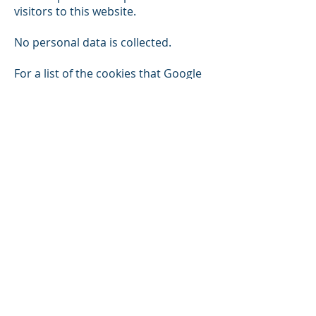
visitors to this website.
No personal data is collected.
For a list of the cookies that Google
Analytics might set please go to this
Google page:
https://developers.google.com/analy
tics/devguides/collection/analyticsjs/
cookie-usage
©
Copyright 2020-2026; Incident
Ready Consulting Ltd
Terms & Conditions: Insurance
Privacy Policy, GDPR & Cookies
Cookies Installed
Sitemap
Website last updated: 11 March