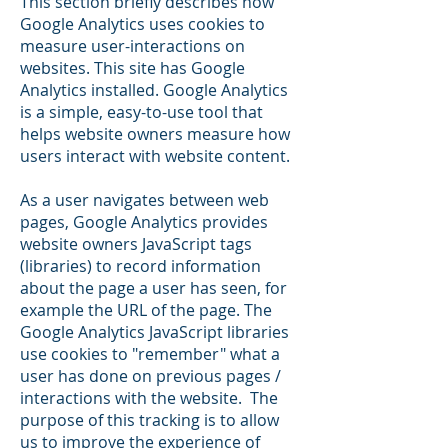
This section briefly describes how
Google Analytics uses cookies to
measure user-interactions on
websites. This site has Google
Analytics installed. Google Analytics
is a simple, easy-to-use tool that
helps website owners measure how
users interact with website content.
As a user navigates between web
pages, Google Analytics provides
website owners JavaScript tags
(libraries) to record information
about the page a user has seen, for
example the URL of the page. The
Google Analytics JavaScript libraries
use cookies to "remember" what a
user has done on previous pages /
interactions with the website. The
purpose of this tracking is to allow
us to improve the experience of