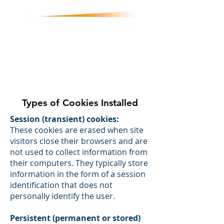
justin@incidentready.consulting
07812 024 003
Types of Cookies Installed
Session (transient) cookies:
These cookies are erased when site
visitors close their browsers and are
not used to collect information from
their computers. They typically store
information in the form of a session
identification that does not
personally identify the user.
Persistent (permanent or stored)