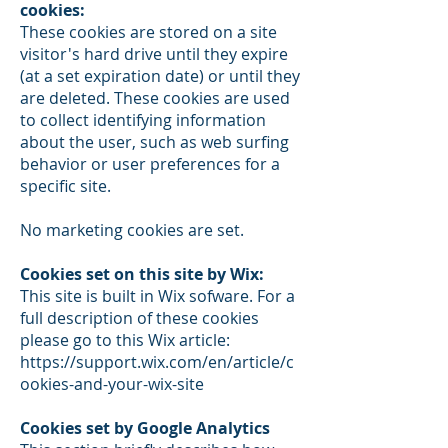
cookies:
These cookies are stored on a site
visitor's hard drive until they expire
(at a set expiration date) or until they
are deleted. These cookies are used
to collect identifying information
about the user, such as web surfing
behavior or user preferences for a
specific site.
No marketing cookies are set.
Cookies set on this site by Wix:
This site is built in Wix sofware. For a
full description of these cookies
please go to this Wix article:
https://support.wix.com/en/article/c
ookies-and-your-wix-site
Cookies set by Google Analytics