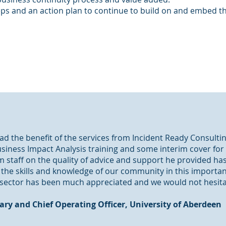
teps and an action plan to continue to build on and embed 
d the benefit of the services from Incident Ready Consultin
siness Impact Analysis training and some interim cover for
 staff on the quality of advice and support he provided has 
e the skills and knowledge of our community in this importa
sector has been much appreciated and we would not hesitate
tary and Chief Operating Officer, University of Aberdeen