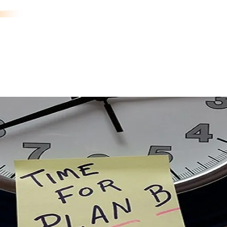
aining
Exercises
Industries
Case Studies