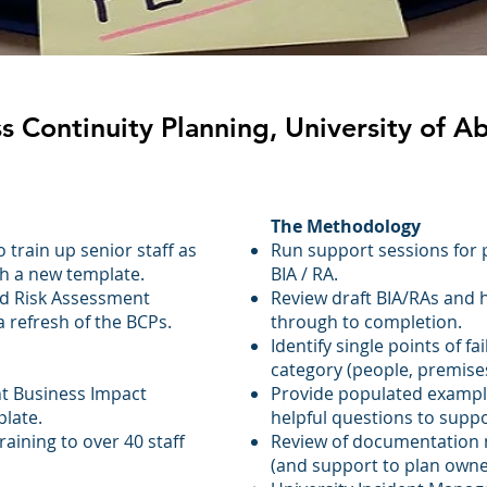
s Continuity Planning, University of 
The Methodology
train up senior staff as
Run support sessions for 
h a new template.
BIA / RA.
nd Risk Assessment
Review draft BIA/RAs and 
 refresh of the BCPs.
through to completion.
Identify single points of fa
:
category (people, premises, 
t Business Impact
Provide populated exampl
late.
helpful questions to supp
raining to over 40 staff
Review of documentation
(and support to plan owne