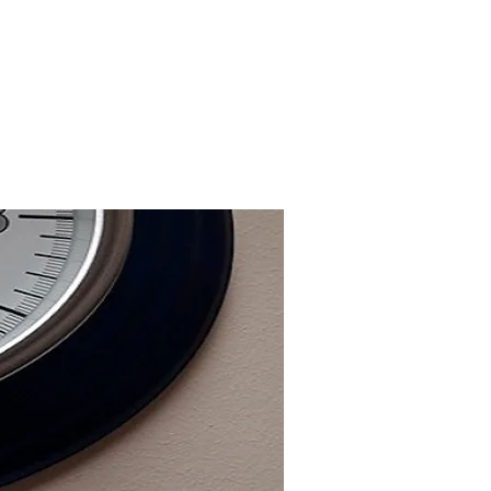
justin@incidentready.consulting
07812 024 003
Our Clients
Testimonials
FAQs
Contact