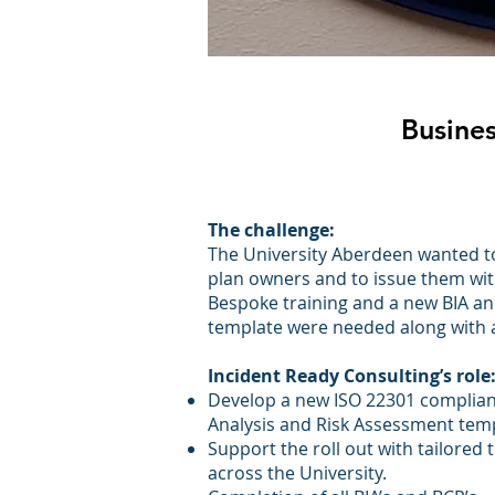
Busines
The challenge:
The University Aberdeen wanted to 
plan owners and to issue them wit
Bespoke training and a new BIA a
template were needed along with a
Incident Ready Consulting’s role
Develop a new ISO 22301 complian
Analysis and Risk Assessment temp
Support the roll out with tailored t
across the University.