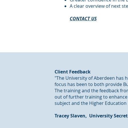
A clear overview of next s
CONTACT US
Client Feedback
"The University of Aberdeen has ha
focus has been to both provide Bu
The training and the feedback from
out of further training to enhanc
subject and the Higher Education 
​Tracey Slaven, University Secre