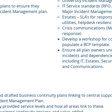
University Incident Mana
 plans to ensure they
IT Service standards (RPO 
Incident Management plan.
Major Incident Manageme
Estates – SLA’s for respons
utilities, helpdesk resilienc
Crisis communications (Mo
response)
Develop a workshop for co
populate a BCP template.
Ensure all plan owners un
incidents and dependencie
including IT, Estates, Secu
and Communications.
d drafted business continuity plans linking to central suppo
cident Management Plan.
y provided service levels and how all areas link to these.
business continuity process and value added.