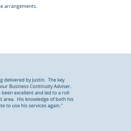
the arrangements.
g delivered by Justin. The key
 our Business Continuity Adviser.
been excellent and led to a roll
nt area. His knowledge of both his
 to use his services again."