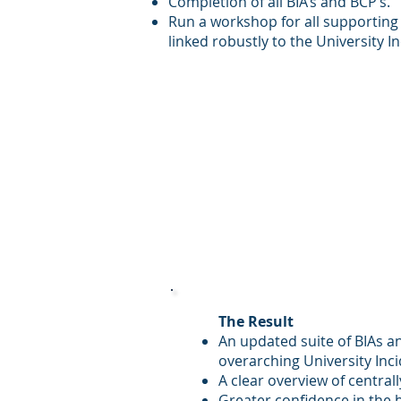
Completion of all BIA’s and BCP’s.
Run a workshop for all supporting
linked robustly to the University 
The Result
An updated suite of BIAs an
overarching University In
A clear overview of centrall
Greater confidence in the 