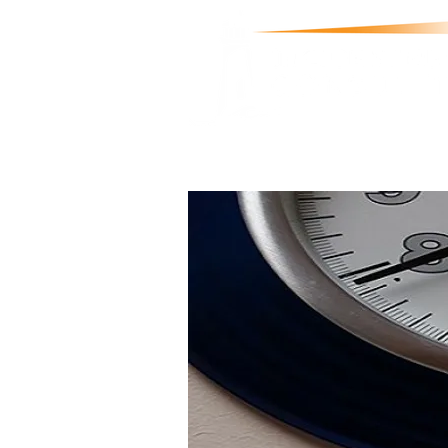
Welcome
About
Support & Services
Tr