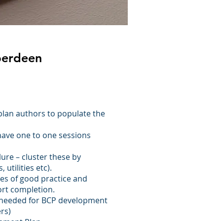
Aberdeen
plan authors to populate the
have one to one sessions
ilure – cluster these by
utilities etc).
es of good practice and
ort completion.
 needed for BCP development
rs)