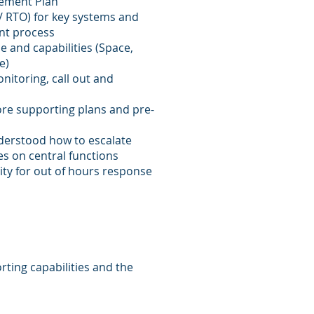
gement Plan
/ RTO) for key systems and
nt process
e and capabilities (Space,
e)
nitoring, call out and
re supporting plans and pre-
derstood how to escalate
s on central functions
rity for out of hours response
rting capabilities and the